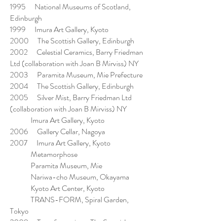
1995 National Museums of Scotland,
Edinburgh
1999 Imura Art Gallery, Kyoto
2000 The Scottish Gallery, Edinburgh
2002 Celestial Ceramics, Barry Friedman
Ltd (collaboration with Joan B Mirviss) NY
2003 Paramita Museum, Mie Prefecture
2004 The Scottish Gallery, Edinburgh
2005 Silver Mist, Barry Friedman Ltd
(collaboration with Joan B Mirviss) NY
Imura Art Gallery, Kyoto
2006 Gallery Cellar, Nagoya
2007 Imura Art Gallery, Kyoto
Metamorphose
Paramita Museum, Mie
Nariwa-cho Museum, Okayama
Kyoto Art Center, Kyoto
TRANS-FORM, Spiral Garden,
Tokyo