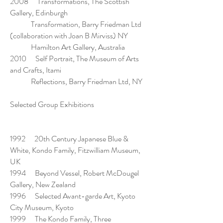
2008 Transformations, The Scottish
Gallery, Edinburgh
Transformation, Barry Friedman Ltd
(collaboration with Joan B Mirviss) NY
Hamilton Art Gallery, Australia
2010 Self Portrait, The Museum of Arts
and Crafts, Itami
Reflections, Barry Friedman Ltd, NY
Selected Group Exhibitions
1992 20th Century Japanese Blue &
White, Kondo Family, Fitzwilliam Museum,
UK
1994 Beyond Vessel, Robert McDougel
Gallery, New Zealand
1996 Selected Avant-garde Art, Kyoto
City Museum, Kyoto
1999 The Kondo Family, Three