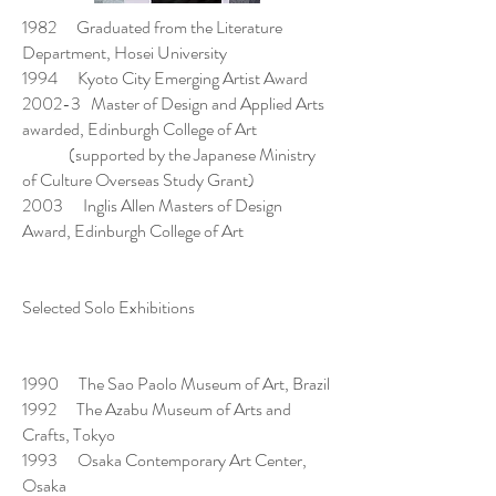
1982 Graduated from the Literature
Department, Hosei University
1994 Kyoto City Emerging Artist Award
2002-3 Master of Design and Applied Arts
awarded, Edinburgh College of Art
(supported by the Japanese Ministry
of Culture Overseas Study Grant)
2003 Inglis Allen Masters of Design
Award, Edinburgh College of Art
Selected Solo Exhibitions
1990 The Sao Paolo Museum of Art, Brazil
1992 The Azabu Museum of Arts and
Crafts, Tokyo
1993 Osaka Contemporary Art Center,
Osaka