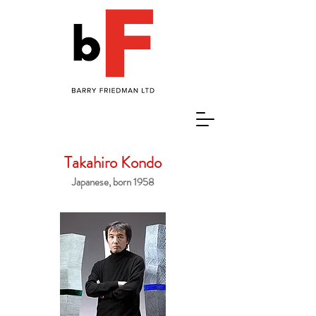
Takahiro Kondo
Japanese, born 1958