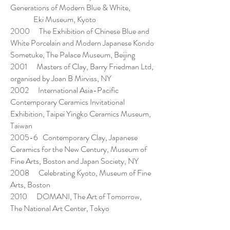
Generations of Modern Blue & White,
Eki Museum, Kyoto
2000 The Exhibition of Chinese Blue and
White Porcelain and Modern Japanese Kondo
Sometuke, The Palace Museum, Beijing
2001 Masters of Clay, Barry Friedman Ltd,
organised by Joan B Mirviss, NY
2002 International Asia-Pacific
Contemporary Ceramics Invitational
Exhibition, Taipei Yingko Ceramics Museum,
Taiwan
2005-6 Contemporary Clay, Japanese
Ceramics for the New Century, Museum of
Fine Arts, Boston and Japan Society, NY
2008 Celebrating Kyoto, Museum of Fine
Arts, Boston
2010 DOMANI, The Art of Tomorrow,
The National Art Center, Tokyo