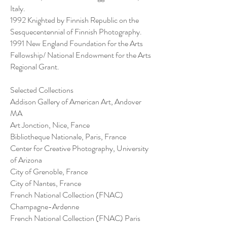
Italy.
1992 Knighted by Finnish Republic on the
Sesquecentennial of Finnish Photography.
1991 New England Foundation for the Arts
Fellowship/ National Endowment for the Arts
Regional Grant.
Selected Collections
Addison Gallery of American Art, Andover
MA
Art Jonction, Nice, Fance
Bibliotheque Nationale, Paris, France
Center for Creative Photography, University
of Arizona
City of Grenoble, France
City of Nantes, France
French National Collection (FNAC)
Champagne-Ardenne
French National Collection (FNAC) Paris