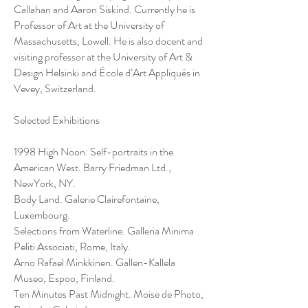
Callahan and Aaron Siskind. Currently he is
Professor of Art at the University of
Massachusetts, Lowell. He is also docent and
visiting professor at the University of Art &
Design Helsinki and École d’Art Appliqués in
Vevey, Switzerland.
Selected Exhibitions
1998 High Noon: Self-portraits in the
American West. Barry Friedman Ltd.,
NewYork, NY.
Body Land. Galerie Clairefontaine,
Luxembourg.
Selections from Waterline. Galleria Minima
Peliti Associati, Rome, Italy.
Arno Rafael Minkkinen. Gallen-Kallela
Museo, Espoo, Finland.
Ten Minutes Past Midnight. Moise de Photo,