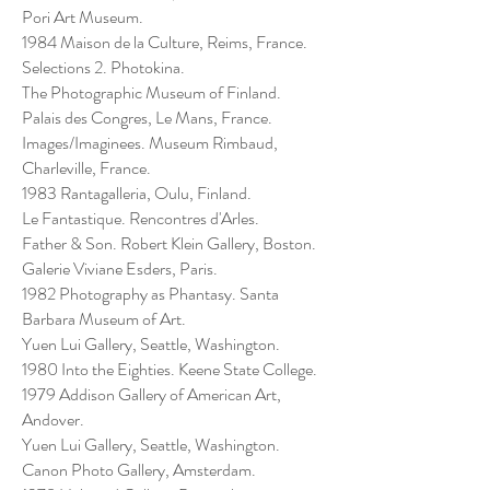
Pori Art Museum.
1984 Maison de la Culture, Reims, France.
Selections 2. Photokina.
The Photographic Museum of Finland.
Palais des Congres, Le Mans, France.
Images/Imaginees. Museum Rimbaud,
Charleville, France.
1983 Rantagalleria, Oulu, Finland.
Le Fantastique. Rencontres d'Arles.
Father & Son. Robert Klein Gallery, Boston.
Galerie Viviane Esders, Paris.
1982 Photography as Phantasy. Santa
Barbara Museum of Art.
Yuen Lui Gallery, Seattle, Washington.
1980 Into the Eighties. Keene State College.
1979 Addison Gallery of American Art,
Andover.
Yuen Lui Gallery, Seattle, Washington.
Canon Photo Gallery, Amsterdam.