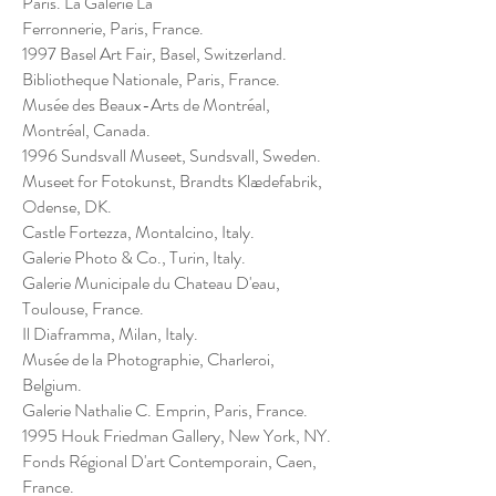
Paris. La Galerie La
Ferronnerie, Paris, France.
1997 Basel Art Fair, Basel, Switzerland.
Bibliotheque Nationale, Paris, France.
Musée des Beaux-Arts de Montréal,
Montréal, Canada.
1996 Sundsvall Museet, Sundsvall, Sweden.
Museet for Fotokunst, Brandts Klædefabrik,
Odense, DK.
Castle Fortezza, Montalcino, Italy.
Galerie Photo & Co., Turin, Italy.
Galerie Municipale du Chateau D'eau,
Toulouse, France.
Il Diaframma, Milan, Italy.
Musée de la Photographie, Charleroi,
Belgium.
Galerie Nathalie C. Emprin, Paris, France.
1995 Houk Friedman Gallery, New York, NY.
Fonds Régional D'art Contemporain, Caen,
France.