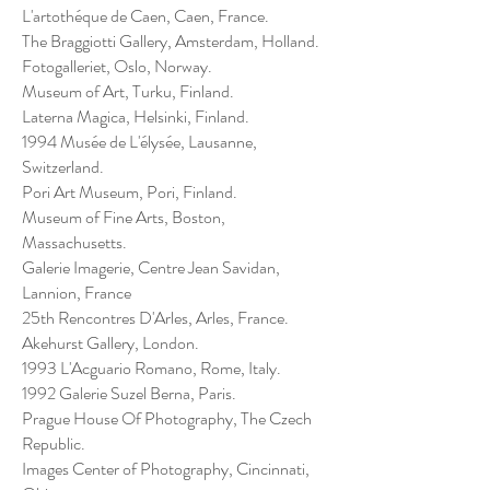
L'artothéque de Caen, Caen, France.
The Braggiotti Gallery, Amsterdam, Holland.
Fotogalleriet, Oslo, Norway.
Museum of Art, Turku, Finland.
Laterna Magica, Helsinki, Finland.
1994 Musée de L'élysée, Lausanne,
Switzerland.
Pori Art Museum, Pori, Finland.
Museum of Fine Arts, Boston,
Massachusetts.
Galerie Imagerie, Centre Jean Savidan,
Lannion, France
25th Rencontres D'Arles, Arles, France.
Akehurst Gallery, London.
1993 L'Acguario Romano, Rome, Italy.
1992 Galerie Suzel Berna, Paris.
Prague House Of Photography, The Czech
Republic.
Images Center of Photography, Cincinnati,