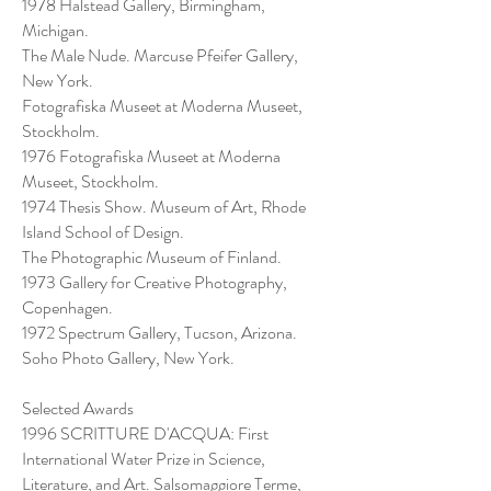
1978 Halstead Gallery, Birmingham,
Michigan.
The Male Nude. Marcuse Pfeifer Gallery,
New York.
Fotografiska Museet at Moderna Museet,
Stockholm.
1976 Fotografiska Museet at Moderna
Museet, Stockholm.
1974 Thesis Show. Museum of Art, Rhode
Island School of Design.
The Photographic Museum of Finland.
1973 Gallery for Creative Photography,
Copenhagen.
1972 Spectrum Gallery, Tucson, Arizona.
Soho Photo Gallery, New York.
Selected Awards
1996 SCRITTURE D'ACQUA: First
International Water Prize in Science,
Literature, and Art. Salsomaggiore Terme,