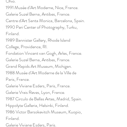
Ohio.
1991 Musée d’Art Moderne, Nice, France.
Galerie Suzel Berna, Antibes, France.
Centre d'Art Santa Monica, Barcelona, Spain.
1990 Peri Center of Photography, Turku,
Finland.
1989 Bannister Gallery, Rhode Island
College, Providence, RI.
Fondation Vincent van Gogh, Arles, France.
Galerie Suzel Berna, Antibes, France.
Grand Rapids Art Museum, Michigan.
1988 Musée d’Art Moderne de la Ville de
Paris, France.
Galerie Viviane Esders, Paris, France.
Galerie Vrais Reves, Lyon, France.
1987 Circulo de Bellas Artes, Madrid, Spain.
Hippolyte Galleria, Helsinki, Finland.
1986 Victor Barsokevitch Museum, Kuopio,
Finland.
Galerie Viviane Esders, Paris.