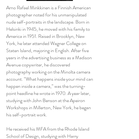
Arno Rafael Minkkinen is a Finnish American
photographer noted for his unmanipulated
nude self-portraits in the landscape. Born in
Helsinki in 1945, he moved with his family to
America in 1951. Raised in Brooklyn, New
York, he later attended Wagner College on
Staten Island, majoring in English. After five
years in the advertising business as a Madison
Avenue copywriter, he discovered
photography working on the Minolta camera
account. “What happens inside your mind can
happen inside a camera,” was the turning-
point headline he wrote in 1970. A year later,
studying with John Benson at the Apeiron
Workshops in Millerton, New York, he began
his self-portrait work.
He received his MFA from the Rhode Island
School of Design, studying with Harry