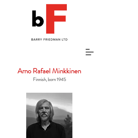
Arno Rafael Minkkinen
Finnish, born 1945